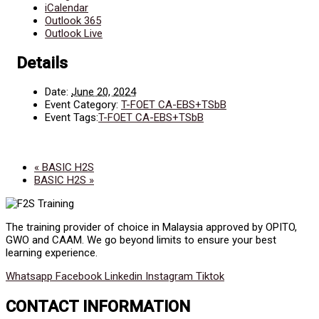
iCalendar
Outlook 365
Outlook Live
Details
Date:
June 20, 2024
Event Category:
T-FOET CA-EBS+TSbB
Event Tags:
T-FOET CA-EBS+TSbB
«
BASIC H2S
BASIC H2S
»
The training provider of choice in Malaysia approved by OPITO,
GWO and CAAM. We go beyond limits to ensure your best
learning experience.
Whatsapp
Facebook
Linkedin
Instagram
Tiktok
CONTACT INFORMATION