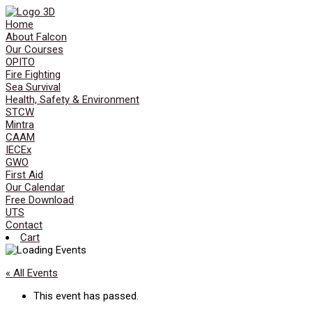
Home
About Falcon
Our Courses
OPITO
Fire Fighting
Sea Survival
Health, Safety & Environment
STCW
Mintra
CAAM
IECEx
GWO
First Aid
Our Calendar
Free Download
UTS
Contact
Cart
« All Events
This event has passed.