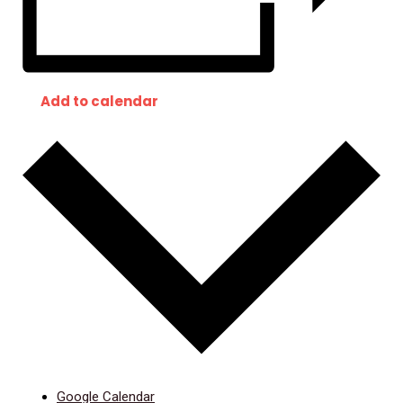
Add to calendar
Google Calendar