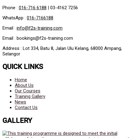
Phone :
016-716 6188
|
03-4162 7256
WhatsApp :
016-7166188
Email :
info@f2s-training.com
Email : bookings@f2s-training.com
Address : Lot 334, Batu 8, Jalan Ulu Kelang, 68000 Ampang,
Selangor
QUICK LINKS
Home
About Us
Our Courses
Training Gallery
News
Contact Us
GALLERY