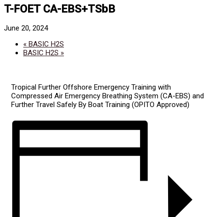
T-FOET CA-EBS+TSbB
June 20, 2024
«
BASIC H2S
BASIC H2S
»
Tropical Further Offshore Emergency Training with
Compressed Air Emergency Breathing System (CA-EBS) and
Further Travel Safely By Boat Training (OPITO Approved)