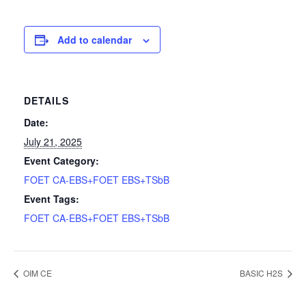
Add to calendar
DETAILS
Date:
July 21, 2025
Event Category:
FOET CA-EBS+FOET EBS+TSbB
Event Tags:
FOET CA-EBS+FOET EBS+TSbB
OIM CE
BASIC H2S