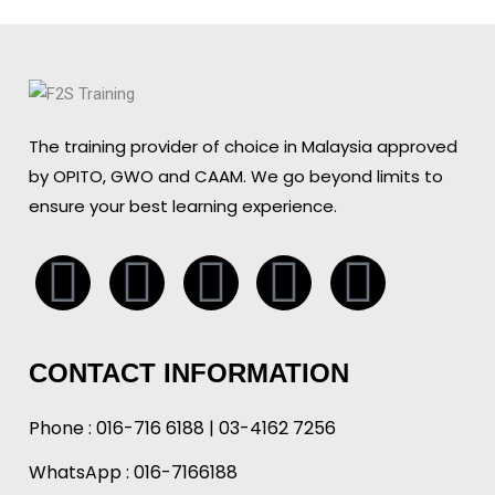
The training provider of choice in Malaysia approved
by OPITO, GWO and CAAM. We go beyond limits to
ensure your best learning experience.
Whatsapp
Facebook
Linkedin
Instagr
Tikto
CONTACT INFORMATION
Phone :
016-716 6188
|
03-4162 7256
WhatsApp :
016-7166188