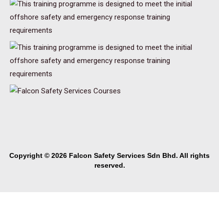
Copyright © 2026 Falcon Safety Services Sdn Bhd. All rights
reserved.