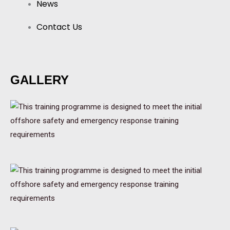
News
Contact Us
GALLERY