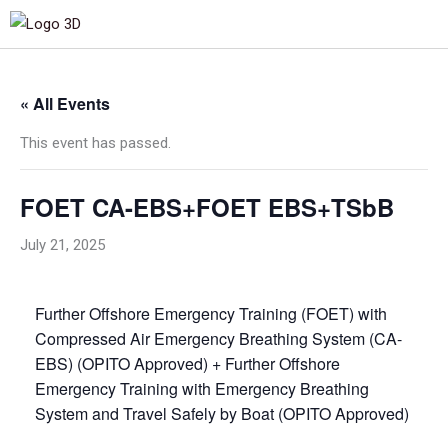
« All Events
This event has passed.
FOET CA-EBS+FOET EBS+TSbB
July 21, 2025
Further Offshore Emergency Training (FOET) with
Compressed Air Emergency Breathing System (CA-
EBS) (OPITO Approved) + Further Offshore
Emergency Training with Emergency Breathing
System and Travel Safely by Boat (OPITO Approved)