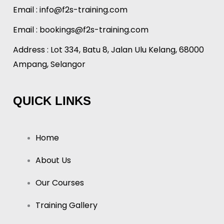
Email :
info@f2s-training.com
Email : bookings@f2s-training.com
Address : Lot 334, Batu 8, Jalan Ulu Kelang, 68000
Ampang, Selangor
QUICK LINKS
Home
About Us
Our Courses
Training Gallery