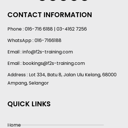
CONTACT INFORMATION
Phone :
016-716 6188
|
03-4162 7256
WhatsApp :
016-7166188
Email :
info@f2s-training.com
Email : bookings@f2s-training.com
Address : Lot 334, Batu 8, Jalan Ulu Kelang, 68000
Ampang, Selangor
QUICK LINKS
Home