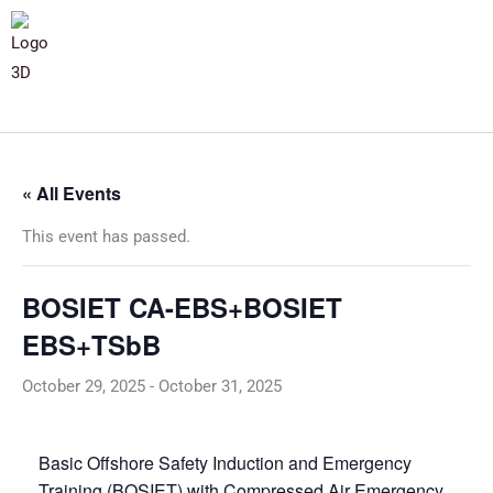
« All Events
This event has passed.
BOSIET CA-EBS+BOSIET
EBS+TSbB
October 29, 2025
-
October 31, 2025
Basic Offshore Safety Induction and Emergency
Training (BOSIET) with Compressed Air Emergency