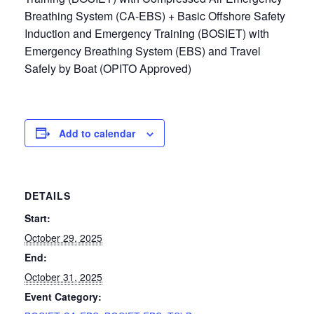
Breathing System (CA-EBS) + Basic Offshore Safety
Induction and Emergency Training (BOSIET) with
Emergency Breathing System (EBS) and Travel
Safely by Boat (OPITO Approved)
Add to calendar
DETAILS
Start:
October 29, 2025
End:
October 31, 2025
Event Category: