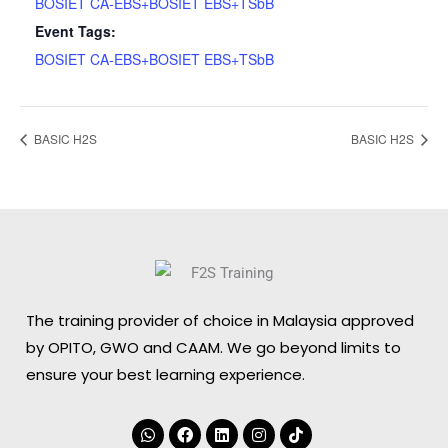
BOSIET CA-EBS+BOSIET EBS+TSbB
Event Tags:
BOSIET CA-EBS+BOSIET EBS+TSbB
BASIC H2S
BASIC H2S
The training provider of choice in Malaysia approved
by OPITO, GWO and CAAM. We go beyond limits to
ensure your best learning experience.
Whatsapp
Facebook
Linkedin
Instagram
Tiktok