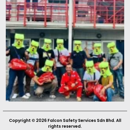
Copyright © 2026 Falcon Safety Services Sdn Bhd. All
rights reserved.