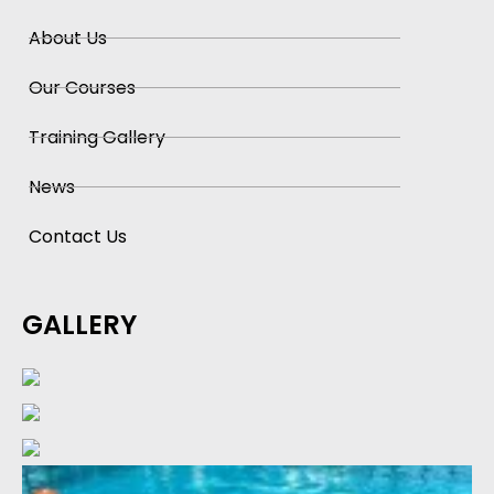
About Us
Our Courses
Training Gallery
News
Contact Us
GALLERY