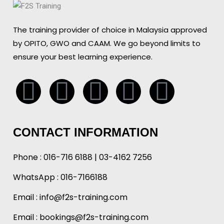
The training provider of choice in Malaysia approved
by OPITO, GWO and CAAM. We go beyond limits to
ensure your best learning experience.
Whatsapp
Facebook
Linkedin
Instagr
Tikto
CONTACT INFORMATION
Phone :
016-716 6188
|
03-4162 7256
WhatsApp :
016-7166188
Email :
info@f2s-training.com
Email : bookings@f2s-training.com