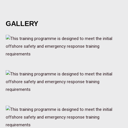
GALLERY