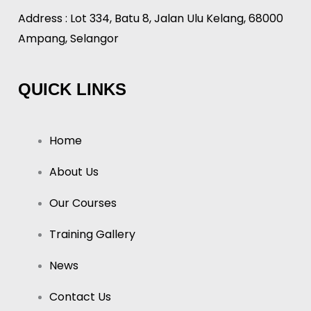
Address : Lot 334, Batu 8, Jalan Ulu Kelang, 68000
Ampang, Selangor
QUICK LINKS
Home
About Us
Our Courses
Training Gallery
News
Contact Us