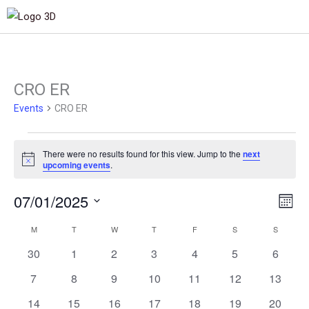
MONDAY
TUESDAY
WEDNESDAY
THURSDAY
FRIDAY
SATURDAY
SUNDAY
CRO ER
Events
Events
CRO ER
There were no results found for this view. Jump to the
next
Notice
upcoming events
.
07/01/2025
Views
Even
Month
Navigat
View
Select
M
T
W
T
F
S
S
Calendar
Navig
date.
of
0
0
0
0
0
0
0
30
1
2
3
4
5
6
events
events
events
events
events
events
events
Events
0
0
0
0
0
0
0
7
8
9
10
11
12
13
events
events
events
events
events
events
events
0
0
0
0
0
0
0
14
15
16
17
18
19
20